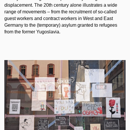
displacement. The 20th century alone illustrates a wide
range of movements – from the recruitment of so-called
guest workers and contract workers in West and East
Germany to the (temporary) asylum granted to refugees
from the former Yugoslavia.