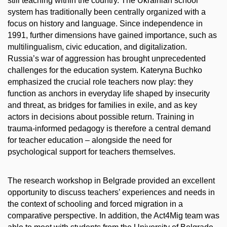
still teaching within the country. The Ukrainian school
system has traditionally been centrally organized with a
focus on history and language. Since independence in
1991, further dimensions have gained importance, such as
multilingualism, civic education, and digitalization.
Russia’s war of aggression has brought unprecedented
challenges for the education system. Kateryna Buchko
emphasized the crucial role teachers now play: they
function as anchors in everyday life shaped by insecurity
and threat, as bridges for families in exile, and as key
actors in decisions about possible return. Training in
trauma-informed pedagogy is therefore a central demand
for teacher education – alongside the need for
psychological support for teachers themselves.
The research workshop in Belgrade provided an excellent
opportunity to discuss teachers’ experiences and needs in
the context of schooling and forced migration in a
comparative perspective. In addition, the Act4Mig team was