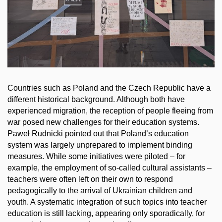
Countries such as Poland and the Czech Republic have a
different historical background. Although both have
experienced migration, the reception of people fleeing from
war posed new challenges for their education systems.
Paweł Rudnicki pointed out that Poland’s education
system was largely unprepared to implement binding
measures. While some initiatives were piloted – for
example, the employment of so-called cultural assistants –
teachers were often left on their own to respond
pedagogically to the arrival of Ukrainian children and
youth. A systematic integration of such topics into teacher
education is still lacking, appearing only sporadically, for