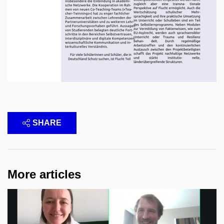
SHARE
More articles