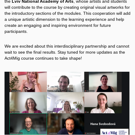
the
Lviv National Academy of Arts
, whose artists and students
will contribute to the course by creating original visual artworks for
the introductory sections of the modules. This cooperation will add
a unique artistic dimension to the learning experience and help
create an engaging and inspiring environment for future
participants.
We are excited about this interdisciplinary partnership and cannot
wait to see the final results. Stay tuned for more updates as the
Act4Mig course continues to take shape!