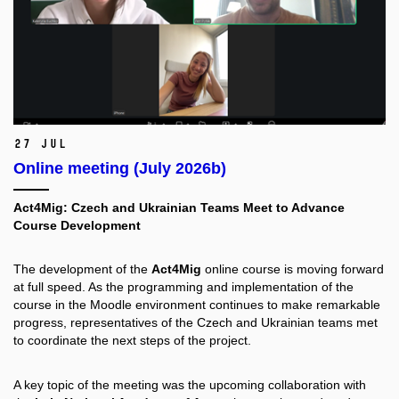
27 Jul
Online meeting (July 2026b)
Act4Mig: Czech and Ukrainian Teams Meet to Advance
Course Development
The development of the
Act4Mig
online course is moving forward
at full speed. As the programming and implementation of the
course in the Moodle environment continues to make remarkable
progress, representatives of the Czech and Ukrainian teams met
to coordinate the next steps of the project.
A key topic of the meeting was the upcoming collaboration with