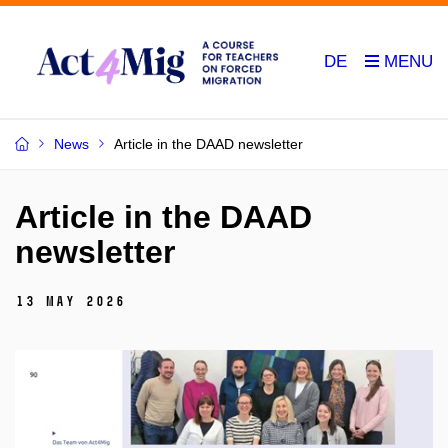
DE
News
Article in the DAAD newsletter
Article in the DAAD
newsletter
13 May 2026