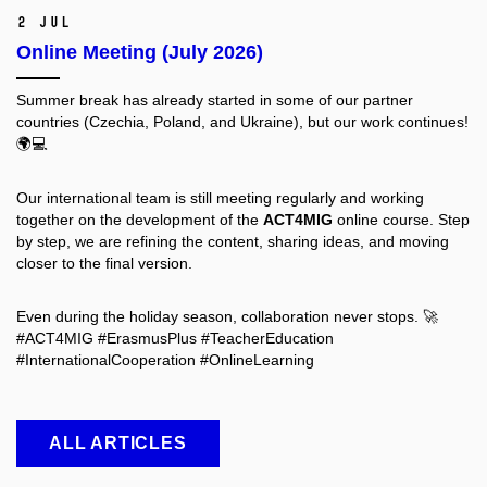
2 Jul
Online Meeting (July 2026)
Summer break has already started in some of our partner
countries (Czechia, Poland, and Ukraine), but our work continues!
🌍💻
Our international team is still meeting regularly and working
together on the development of the
ACT4MIG
online course. Step
by step, we are refining the content, sharing ideas, and moving
closer to the final version.
Even during the holiday season, collaboration never stops. 🚀
#ACT4MIG #ErasmusPlus #TeacherEducation
#InternationalCooperation #OnlineLearning
ALL ARTICLES