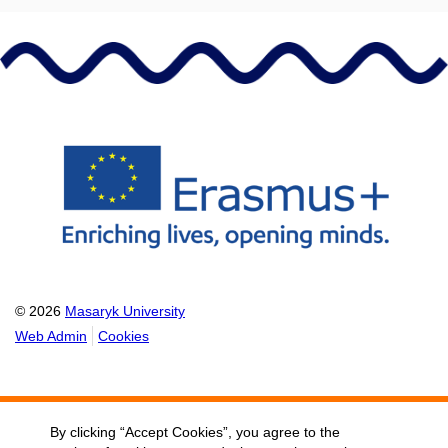
© 2026
Masaryk University
Web Admin
Cookies
By clicking “Accept Cookies”, you agree to the